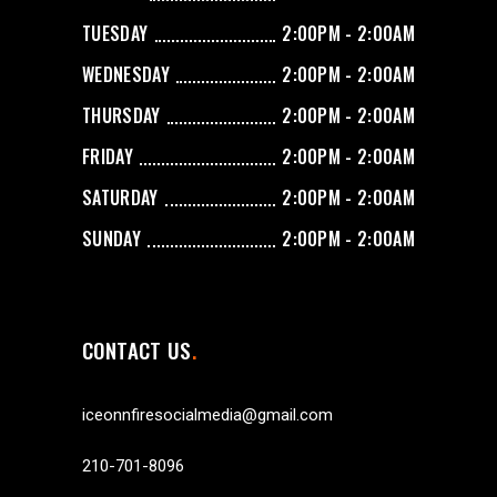
TUESDAY
2:00PM - 2:00AM
WEDNESDAY
2:00PM - 2:00AM
THURSDAY
2:00PM - 2:00AM
FRIDAY
2:00PM - 2:00AM
SATURDAY
2:00PM - 2:00AM
SUNDAY
2:00PM - 2:00AM
CONTACT US
iceonnfiresocialmedia@gmail.com
210-701-8096