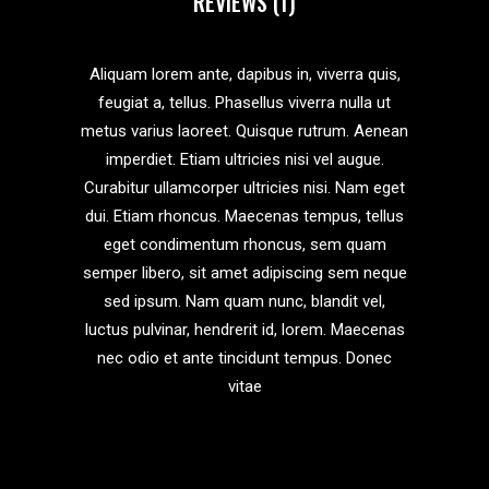
REVIEWS (1)
Aliquam lorem ante, dapibus in, viverra quis,
feugiat a, tellus. Phasellus viverra nulla ut
metus varius laoreet. Quisque rutrum. Aenean
imperdiet. Etiam ultricies nisi vel augue.
Curabitur ullamcorper ultricies nisi. Nam eget
dui. Etiam rhoncus. Maecenas tempus, tellus
eget condimentum rhoncus, sem quam
semper libero, sit amet adipiscing sem neque
sed ipsum. Nam quam nunc, blandit vel,
luctus pulvinar, hendrerit id, lorem. Maecenas
nec odio et ante tincidunt tempus. Donec
vitae