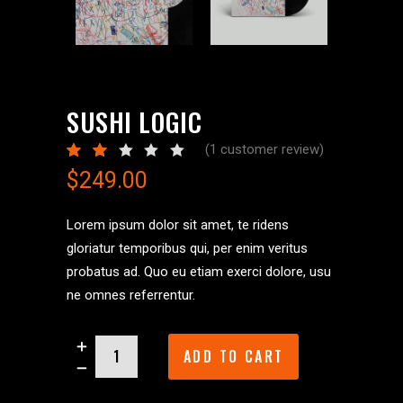
SUSHI LOGIC
(
1
customer review)
Rated
1
2.00
$
249.00
out
of
5
based
Lorem ipsum dolor sit amet, te ridens
on
gloriatur temporibus qui, per enim veritus
customer
rating
probatus ad. Quo eu etiam exerci dolore, usu
ne omnes referrentur.
Sushi
ADD TO CART
Logic
quantity