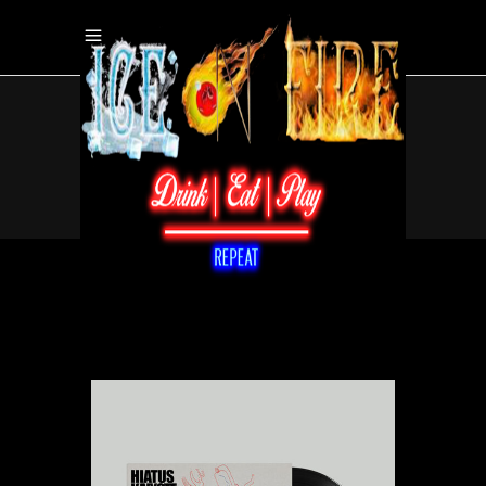
Home
/
/
Vinyl
/
Sushi Logic