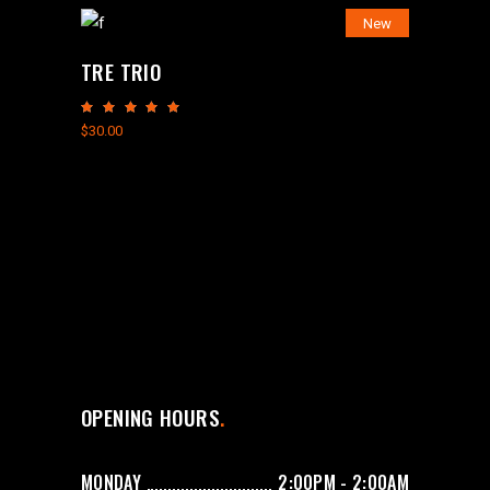
New
TRE TRIO
Rated
5.00
$
30.00
out
of 5
OPENING HOURS
MONDAY
2:00PM - 2:00AM