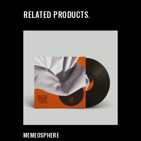
RELATED PRODUCTS
MEMEOSPHERE