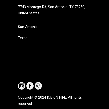
7743 Montego Rd, San Antonio, TX 78250,
United States
San Antonio
Texas
Copyright © 2024
ICE ON FIRE. All rights
reserved.