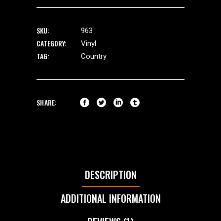
SKU:
963
CATEGORY:
Vinyl
TAG:
Country
SHARE:
DESCRIPTION
ADDITIONAL INFORMATION