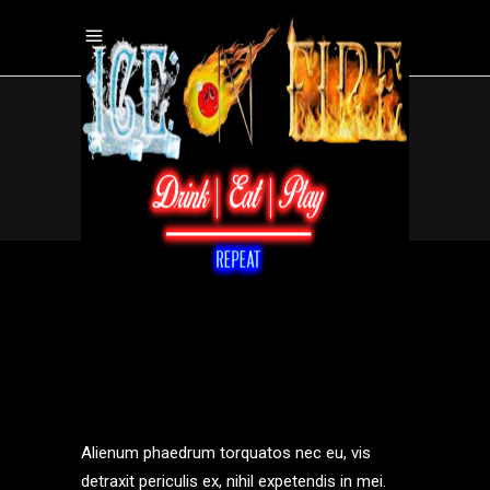
WINGS
.
Home
/
wings
Alienum phaedrum torquatos nec eu, vis
detraxit periculis ex, nihil expetendis in mei.