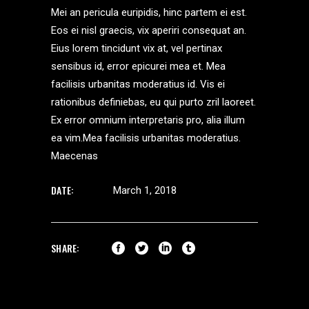
Mei an pericula euripidis, hinc partem ei est.
Eos ei nisl graecis, vix aperiri consequat an.
Eius lorem tincidunt vix at, vel pertinax
sensibus id, error epicurei mea et. Mea
facilisis urbanitas moderatius id. Vis ei
rationibus definiebas, eu qui purto zril laoreet.
Ex error omnium interpretaris pro, alia illum
ea vim.Mea facilisis urbanitas moderatius.
Maecenas
DATE:
March 1, 2018
SHARE: