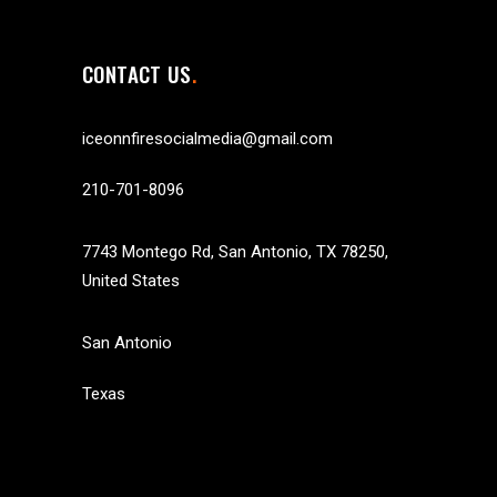
CONTACT US
iceonnfiresocialmedia@gmail.com
210-701-8096
7743 Montego Rd, San Antonio, TX 78250,
United States
San Antonio
Texas