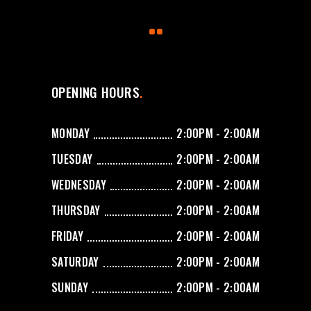
OPENING HOURS
MONDAY
2:00PM - 2:00AM
TUESDAY
2:00PM - 2:00AM
WEDNESDAY
2:00PM - 2:00AM
THURSDAY
2:00PM - 2:00AM
FRIDAY
2:00PM - 2:00AM
SATURDAY
2:00PM - 2:00AM
SUNDAY
2:00PM - 2:00AM