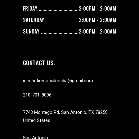
FRIDAY
2:00PM - 2:00AM
SATURDAY
2:00PM - 2:00AM
SUNDAY
2:00PM - 2:00AM
CONTACT US
iceonnfiresocialmedia@gmail.com
210-701-8096
7743 Montego Rd, San Antonio, TX 78250,
United States
San Antonio