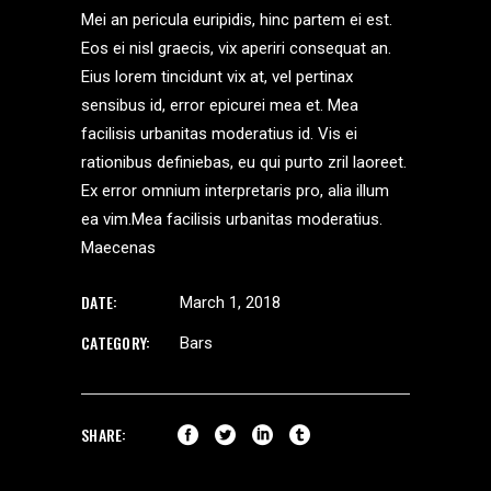
Mei an pericula euripidis, hinc partem ei est.
Eos ei nisl graecis, vix aperiri consequat an.
Eius lorem tincidunt vix at, vel pertinax
sensibus id, error epicurei mea et. Mea
facilisis urbanitas moderatius id. Vis ei
rationibus definiebas, eu qui purto zril laoreet.
Ex error omnium interpretaris pro, alia illum
ea vim.Mea facilisis urbanitas moderatius.
Maecenas
DATE:
March 1, 2018
CATEGORY:
Bars
SHARE: