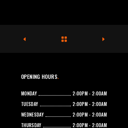
OPENING HOURS
MONDAY
2:00PM - 2:00AM
TUESDAY
2:00PM - 2:00AM
WEDNESDAY
2:00PM - 2:00AM
THURSDAY
2:00PM - 2:00AM