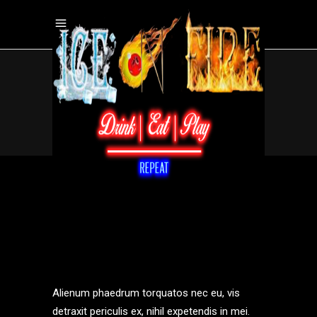
MIXOLOGY
.
Home
/
Bars
/
mixology
Alienum phaedrum torquatos nec eu, vis
detraxit periculis ex, nihil expetendis in mei.